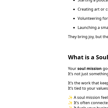
Creating art or c
Volunteering for
Launching a small
They bring joy, but the
What is a Sou
Your
soul mission
goe
It’s not just somethi
It’s the work that ke
It’s tied to your valu
✨ A soul mission feels
✨ It’s often connected