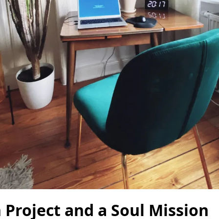
 Project and a Soul Mission