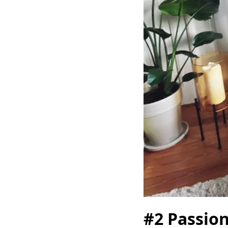
#2 Passion