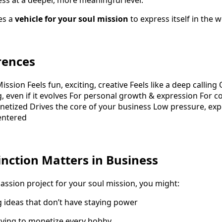
ess at a deeper, more meaningful level.
es a
vehicle for your soul mission
to express itself in the w
rences
ission Feels fun, exciting, creative Feels like a deep callin
g, even if it evolves For personal growth & expression For c
etized Drives the core of your business Low pressure, ex
entered
inction Matters in Business
ssion project for your soul mission, you might:
 ideas that don’t have staying power
trying to monetize every hobby