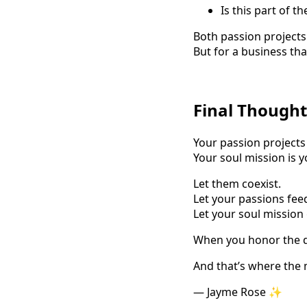
Is this part of t
Both passion projects 
But for a business th
Final Thought
Your passion projects
Your soul mission is y
Let them coexist.
Let your passions feed
Let your soul mission
When you honor the di
And that’s where the
— Jayme Rose ✨