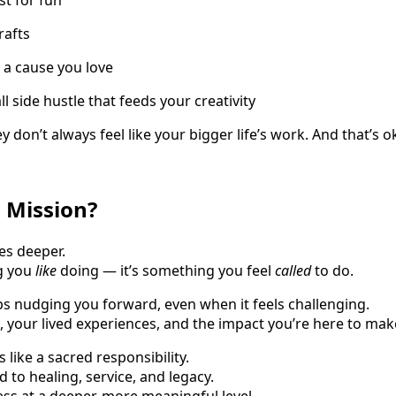
rafts
 a cause you love
 side hustle that feeds your creativity
y don’t always feel like your bigger life’s work. And that’s o
l Mission?
s deeper.
ng you
like
doing — it’s something you feel
called
to do.
eps nudging you forward, even when it feels challenging.
es, your lived experiences, and the impact you’re here to mak
 like a sacred responsibility.
 to healing, service, and legacy.