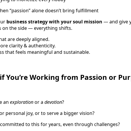
hen “passion” alone doesn’t bring fulfillment
our
business strategy with your soul mission
— and give y
 on the side — everything shifts.
hat are deeply aligned.
re clarity & authenticity.
s that feels meaningful and sustainable.
f You’re Working from Passion or Pu
ke an
exploration
or a
devotion
?
or personal joy, or to serve a bigger vision?
 committed to this for years, even through challenges?