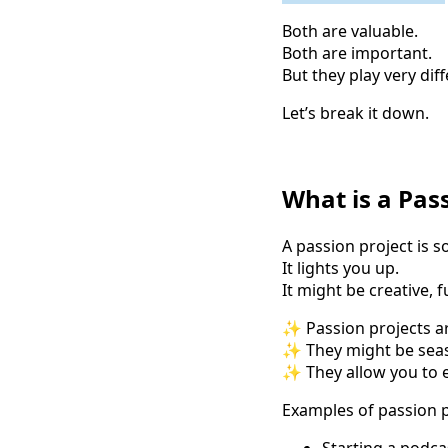
Both are valuable.
Both are important.
But they play very diff
Let’s break it down.
What is a Pas
A passion project is s
It lights you up.
It might be creative, 
✨ Passion projects ar
✨ They might be seas
✨ They allow you to e
Examples of passion p
Starting a podca