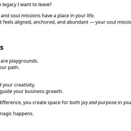
he legacy I want to leave?
and soul missions have a place in your life.
at feels aligned, anchored, and abundant — your soul missi
s
 are playgrounds.
our path.
 your creativity.
 guide your business growth.
fference, you create space for both joy
and
purpose in you
 magic happens.