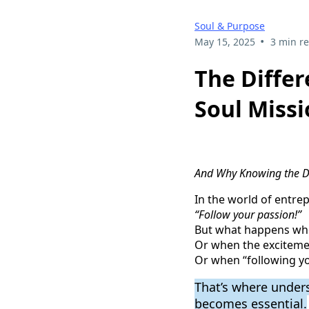
Soul & Purpose
•
May 15, 2025
3 min r
The Differ
Soul Miss
And Why Knowing the Di
In the world of entrep
“Follow your passion!”
But what happens whe
Or when the exciteme
Or when “following yo
That’s where under
becomes essential.