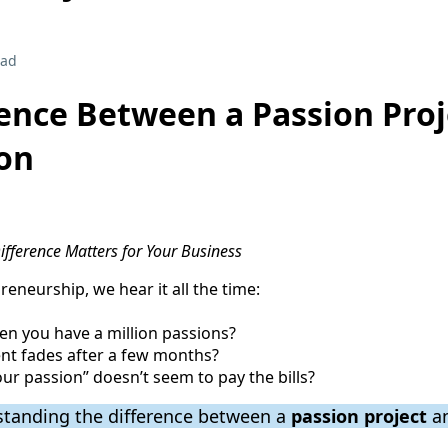
ead
ence Between a Passion Proj
ion
fference Matters for Your Business
reneurship, we hear it all the time:
n you have a million passions?
nt fades after a few months?
ur passion” doesn’t seem to pay the bills?
standing the difference between a
passion project
a