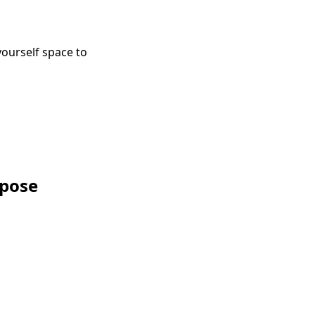
ourself space to
rpose