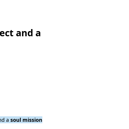
ect and a
nd a
soul mission