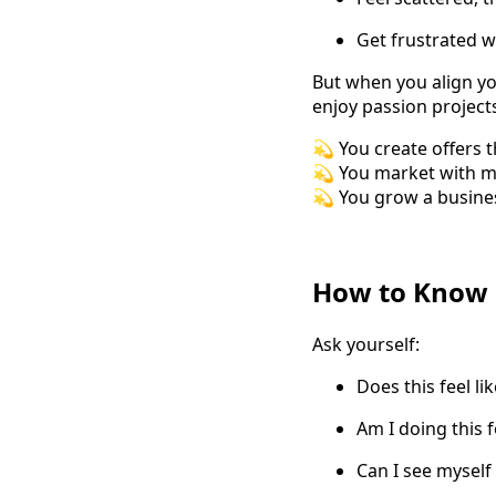
Get frustrated w
But when you align y
enjoy passion projects
💫 You create offers t
💫 You market with mo
💫 You grow a busines
How to Know i
Ask yourself:
Does this feel li
Am I doing this f
Can I see myself