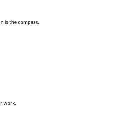
on is the compass.
r work.