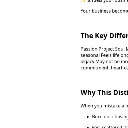
✨ It fuels your busin
Your business becom
The Key Diffe
Passion Project Soul M
seasonal Feels lifelon
legacy May not be mon
commitment, heart-c
Why This Dist
When you mistake a pa
Burn out chasing
Feel scattered, 