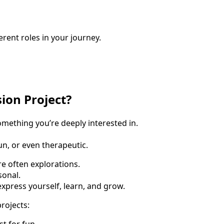
erent roles in your journey.
sion Project?
omething you’re deeply interested in.
fun, or even therapeutic.
e often explorations.
onal.
xpress yourself, learn, and grow.
rojects:
st for fun