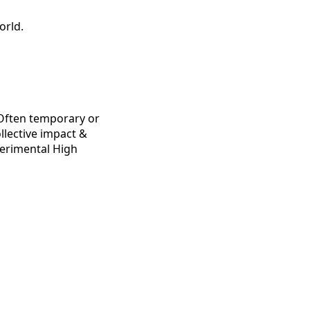
orld.
g Often temporary or
ollective impact &
perimental High